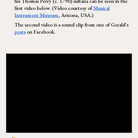
his Thomas Perry (c. 1790) sultana can be seen in the
first video below. (Video courtesy of
Musical
Instrument Museum
, Arizona, USA.)
The second video is a sound clip from one of Gerald's
posts
on Facebook.