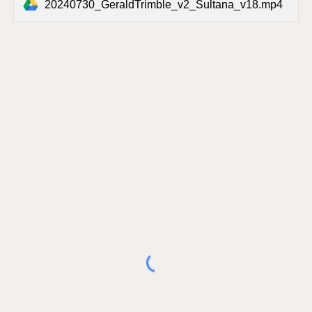
20240730_GeraldTrimble_v2_Sultana_v18.mp4