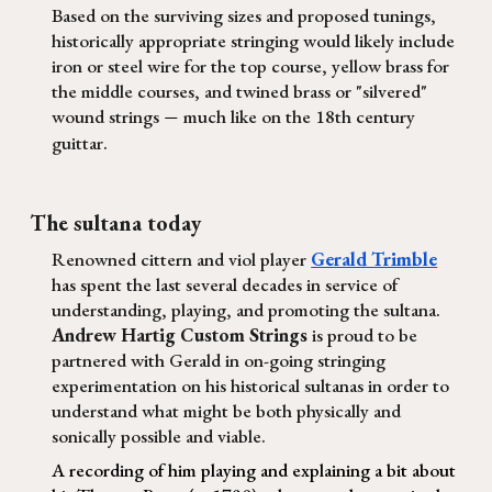
Based on the surviving sizes and proposed tunings,
historically appropriate stringing would likely include
iron or steel wire for the top course, yellow brass for
the middle courses, and twined brass or "silvered"
wound strings
much like on the 18th century
—
guittar.
The sultana today
Renowned cittern and viol player
Gerald Trimble
has spent the last several decades in service of
understanding, playing, and promoting the sultana.
Andrew Hartig Custom Strings
is proud to be
partnered with Gerald in on-going stringing
experimentation on his historical sultanas in order to
understand what might be both physically and
sonically possible and viable.
A recording of him playing and explaining a bit about