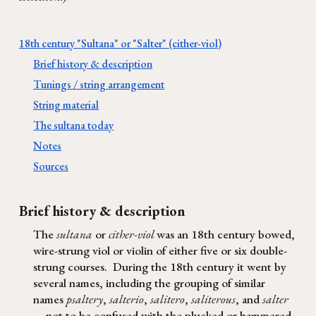
18th century "Sultana" or "Salter" (cither-viol)
Brief history & description
Tunings / string arrangement
String material
The sultana today
Notes
Sources
Brief history & description
The
sultana
or
cither-viol
was an 18th century bowed,
wire-strung viol or violin of either
five or six double-
strung courses
.
During the 18th century i
t went by
several names, including
the
grouping of similar
names
psaltery
,
salterio
,
salitero
,
saliterous
, and
salter
not to be confused with the plucked or hammered