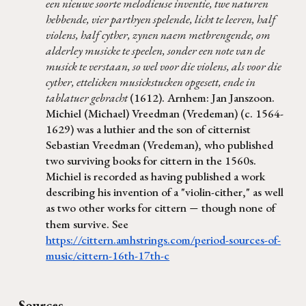
een nieuwe soorte melodieuse inventie, twe naturen
hebbende, vier parthyen spelende, licht te leeren, half
violens, half cyther, zynen naem metbrengende, om
alderley musicke te speelen, sonder een note van de
musick te verstaan, so wel voor die violens, als voor die
cyther, ettelicken musickstucken opgesett, ende in
tablatuer gebracht
(1612). Arnhem: Jan Janszoon.
Michiel (Michael) Vreedman (Vredeman) (c. 1564-
1629) was a luthier and the son of citternist
Sebastian Vreedman (Vredeman), who published
two surviving books for cittern in the 1560s.
Michiel is recorded as having published a work
describing his invention of a "violin-cither," as well
as two other works for cittern
though none of
—
them survive. See
https://cittern.amhstrings.com/period-sources-of-
music/cittern-16th-17th-c
Sources