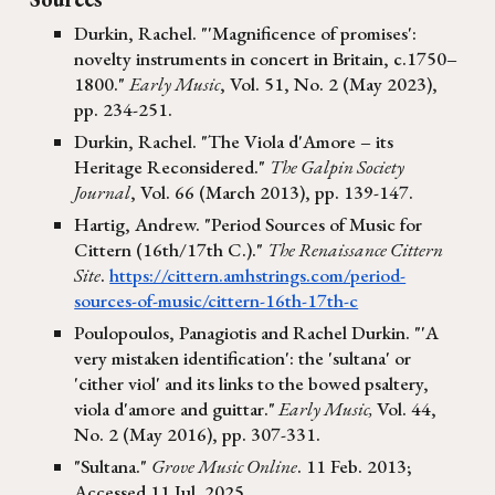
Durkin, Rachel. "'Magnificence of promises':
novelty instruments in concert in Britain, c.1750–
1800."
Early Music
, Vol. 51, No. 2 (May 2023),
pp. 234-251.
Durkin, Rachel. "The Viola d'Amore – its
Heritage Reconsidered."
The Galpin Society
Journal
, Vol. 66 (March 2013), pp. 139-147.
Hartig, Andrew. "Period Sources of Music for
Cittern (16th/17th C.)."
The Renaissance Cittern
Site
.
https://cittern.amhstrings.com/period-
sources-of-music/cittern-16th-17th-c
Poulopoulos, Panagiotis and Ra
chel Durkin
.
"'A
very mistaken identification': the 'sultana' or
'cither viol' and its links to the bowed psaltery,
viola d'amore and guittar."
Early Music,
Vol. 44,
No. 2 (May 2016), pp. 307-331.
"Sultana."
Grove Music Online
. 11 Feb. 2013;
Accessed 11 Jul. 2025.