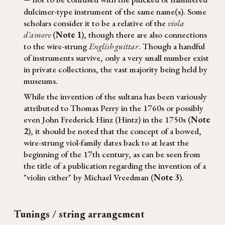
—
dulcimer-type instrument of the same name(s). Some
scholars consider it to be a relative of the
viola
d'amore
(
N
ote 1
)
, though there are also connections
to the wire-strung
English guittar
.
Though a handful
of instruments survive, only a very small number exist
in private collections, the vast majority being held by
museums.
While the invention of the
sultana
has been variously
attributed to Thomas Perry in the 1760s or possibly
even John Frederick Hinz (Hintz) in the 1750s (
Note
2
), it should be noted that the concept of a bowed,
wire-strung viol-family dates back to at least the
beginning of the 17th century, as can be seen from
the title of a publication regarding the invention of a
"violin cither" by Michael Vreedman (
Note 3
).
Tunings / string arrangement