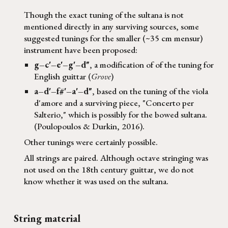
Though the exact tuning of the
sultana
is not
mentioned directly in any surviving sources, some
suggested tunings for the smaller (~35 cm mensur)
instrument have been proposed:
g–c'–e'–g'–d"
, a modification of of the tuning for
English guittar (
Grove
)
a–d'–f#'–a'–d"
, based on the tuning of the viola
d'amore and a surviving piece, "Concerto per
Salterio," which is possibly for the bowed sultana.
(Poulopoulos & Durkin, 2016).
Other tunings were certainly possible.
All strings are paired. Although octave stringing was
not used on the 18th century guittar, we do not
know whether it was used on the sultana.
String material