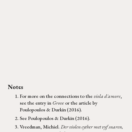
Notes
For more on the connections to the
viola d'amore
,
see the entry in
Grove
or the article by
Poulopoulos & Durkin
(2016).
See
Poulopoulos & Durkin
(
2016
)
.
Vreedman, Michiel.
Der violen cyther met vyf snaren,