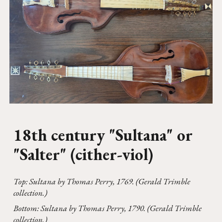
18th century "
Sultana" or
"Salter" (cither-viol)
Top: Sultana by Thomas Perry, 1769. (Gerald Trimble
collection.)
Bottom:
Sultana by
Thomas
Perry
,
1790. (Gerald Trimble
collection.)