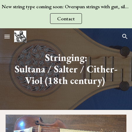
New string type coming soon: Overspun strings with gut, silk, or wire core! Contact me for more information.
Skip to main content
Skip to navigation
Contact
Stringing:
Sultana / Salter / Cither-
Viol
(18th century)