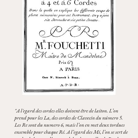
"A l'egard des cordes elles doivent être de laiton. L’on
prend pour les La, des cordes de Clavecin du número 5.
Les Re sont du numero 6, mais l’on en met deux tordues
ensemble pour chaque Ré. A l’egard des Mi, l’on se sert de