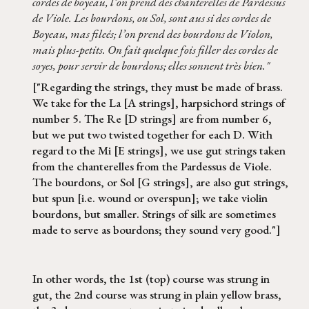
cordes de boyeau, l’on prend des chanterelles de Pardessus
de Viole. Les bourdons, ou Sol, sont aus si des cordes de
Boyeau, mas fileés; l’on prend des bourdons de Violon,
mais plus-petits. On fait quelque fois filler des cordes de
soyes, pour servir de bourdons; elles sonnent très bien."
["Regarding the strings, they must be made of brass.
We take for the La [A strings], harpsichord strings of
number 5. The Re [D strings] are from number 6,
but we put two twisted together for each D. With
regard to the Mi [E strings], we use gut strings taken
from the chanterelles from the Pardessus de Viole.
The bourdons, or Sol [G strings], are also gut strings,
but spun [i.e. wound or overspun]; we take violin
bourdons, but smaller. Strings of silk are sometimes
made to serve as bourdons; they sound very good."]
In other words, the 1st (top) course was strung in
gut, the 2nd course was strung in plain yellow brass,