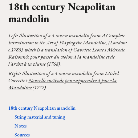
1
8
th century
Neapolitan
mandolin
Left: I
llustration of a 4-course
mandolin
from
A Complete
Introduction to the Art of Playing the Mandoline, (London:
c.1785), which is a translation of Gabriele Leone's
Méthode
Raisonnée pour passer du violon à la mandoline et de
l’archet à la plume
(1768).
Right: Illustration of a 4-course mandolin from Michel
Corrette's
Nouvelle méthode pour apprendre à jouer la
Mandoline
(1772).
18th century Neapolitan mandolin
String material and tuning
Notes
Sources