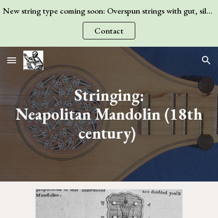
New string type coming soon: Overspun strings with gut, silk, or wire core! Contact me for more information.
Skip to main content
Skip to navigation
Contact
Stringing:
Neapolitan Mandolin
(1
8
th
century)