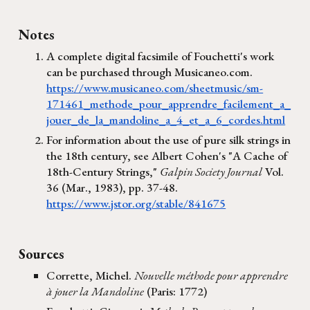
Notes
A complete digital facsimile of Fouchetti's work
can be purchased through Musicaneo.com.
https://www.musicaneo.com/sheetmusic/sm-
171461_methode_pour_apprendre_facilement_a_
jouer_de_la_mandoline_a_4_et_a_6_cordes.html
For information about the use of pure silk strings in
the 18th century, see Albert Cohen's "A Cache of
18th-Century Strings,"
Galpin Society Journal
Vol.
36 (Mar., 1983), pp. 37-48.
https://www.jstor.org/stable/841675
Sources
Corrette, Michel.
Nouvelle méthode pour apprendre
à jouer la Mandoline
(Paris: 1772)