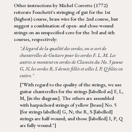
Other instructions by Michel Corrette (1772)
reiterate Fouchetti's stringing of gut for the 1st
(highest) course, brass wire for the 2nd course, but
suggest a combination of open- and close-wound
strings on an unspecified core for the 3rd and 4th
courses, respectively:
"À legard de la qualité des cordes, on se sert de
chanterelles de Guitare pour les cordes F. L. M. Les
autres se montent en cordes de Clavecin du No. 5 jaune
G, N, les cordes R, S demie fillés et celles I, P, Q filées en
entire."
["With regard to the quality of the strings, we use
guitar chanterelles for the strings [labelled as] F, L,
M, [in the diagram]. The others are assembled
with harpsichord strings of yellow [brass] No. 5
[for strings labelled] G, N; the R, S [labelled]
strings are half-wound; and those [labelled] I, P, Q
are fully wound."]