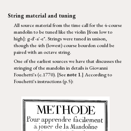
String material and tuning
All source material from the time call for the 4-course
mandolin to be tuned like the violin [from low to
high]: g-d'-a'-e". Strings were tuned in unison,
though the 4th (lowest) course bourdon could be
paired with an octave string.
One of the earliest sources we have that discusses the
stringing of the mandolin in details is Giovanni
Fouchetti's (c
.1770). [See
note 1
.] According to
Fouchetti's instructions (p.5):