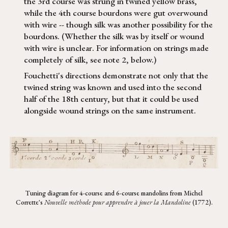
the 3rd course was strung in twined yellow brass,
while the 4th course bourdons were gut overwound
with wire -- though silk was another possibility for the
bourdons. (Whether the silk was by itself or wound
with wire is unclear. For information on strings made
completely of silk, see note 2, below.)
Fouchetti's directions demonstrate not only that the
twined string was known and used into the second
half of the 18th century, but that it could be used
alongside wound strings on the same instrument.
Tuning diagram for 4-course and 6-course mandolins from Michel
Corrette's
Nouvelle méthode pour apprendre à jouer la Mandoline
(1772).