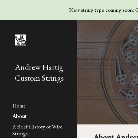
New string type coming soon: Ov
Sk
Andrew Hartig
Custom Strings
Home
About
A Brief History of Wire
Strings
About Andrew