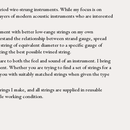
eriod wire-strung instruments. While my focus is on
 players of modern acoustic instruments who are interested
riment with better low-range strings on my own
erstand the relationship between strand gauge, spread
tring of equivalent diameter to a specific gauge of
ing the best possible twined string.
re to both the feel and sound of an instrument. I bring
ent. Whether you are trying to find a set of strings for a
 you with suitably matched strings when given the type
trings I make, and all strings are supplied in reusable
ible working condition.