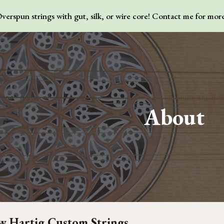
erspun strings with gut, silk, or wire core! Contact me for mor
ip to main content
Skip to navigat
About
 Hartig Custom Strings