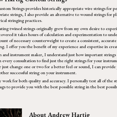
tom Strings provides historically appropriate wire strings for p
priate strings, I also provide an alternative to wound strings for
ical stringing practices.
eating twined strings originally grew from my own desire to expe
scovered it takes hours of calculation and experimentation to und
unt of necessary counterweight to create a consistent, accurate s
g. I offer you the benefit of my experience and expertise in creat
n and instrument maker, I understand just how important strings a
 every consultation to find just the right strings for your instrum
 just change one or two for a better feel or sound, I can provide
other successful string on your instrument.
y work for both quality and accuracy. I personally test all of the s
bags to provide you with the best possible string in the best poss
About Andrew Hartig