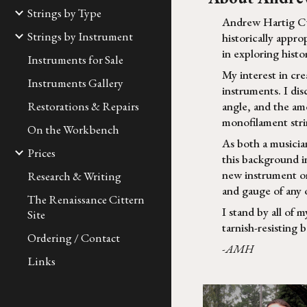
Strings by Type
Andrew Hartig Cus
Strings by Instrument
historically appro
in exploring histor
Instruments for Sale
My interest in cr
Instruments Gallery
instruments. I di
Restorations & Repairs
angle, and the amo
monofilament strin
On the Workbench
As both a musicia
Prices
this background in
new instrument or
Research & Writing
and gauge of any 
The Renaissance Cittern
I stand by all of m
Site
tarnish-resisting 
Ordering / Contact
-AMH
Links